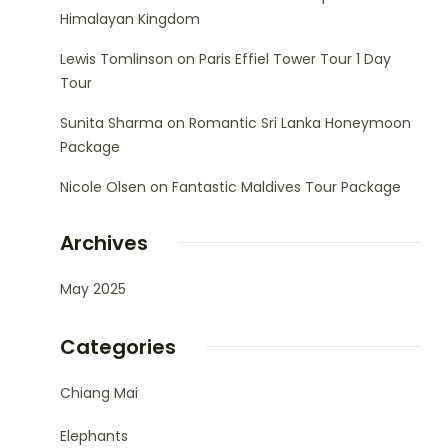
Himalayan Kingdom
Lewis Tomlinson
on
Paris Effiel Tower Tour 1 Day
Tour
Sunita Sharma
on
Romantic Sri Lanka Honeymoon
Package
Nicole Olsen
on
Fantastic Maldives Tour Package
Archives
May 2025
Categories
Chiang Mai
Elephants