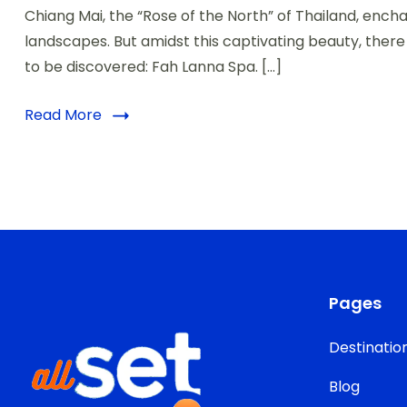
Chiang Mai, the “Rose of the North” of Thailand, encha
landscapes. But amidst this captivating beauty, ther
to be discovered: Fah Lanna Spa. […]
Read More
Pages
Destinatio
Blog