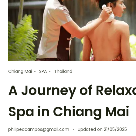
Chiang Mai
SPA
Thailand
A Journey of Relax
Spa in Chiang Mai
philipeacampos@gmail.com
Updated on
21/05/2025