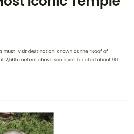
Most Iconic Temple
s a must-visit destination. Known as the “Roof of
nt at 2,565 meters above sea level. Located about 90