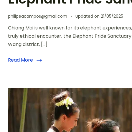
philipeacampos@gmail.com
Updated on
21/05/2025
Chiang Mai is well known for its elephant experiences, 
truly ethical encounter, the Elephant Pride Sanctuary
Wang district, […]
Read More