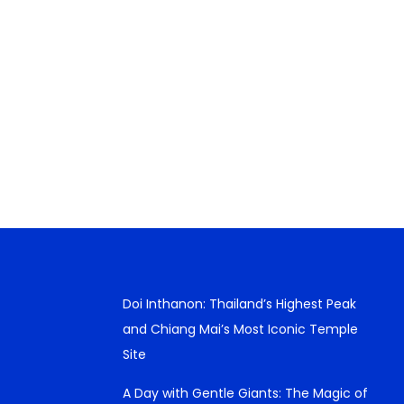
Doi Inthanon: Thailand’s Highest Peak
and Chiang Mai’s Most Iconic Temple
Site
A Day with Gentle Giants: The Magic of