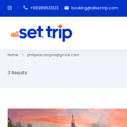
+66989633123
booking@allsettrip.com
All Set Trip
Set to Go. All Set Trip
Home
philipeacampos@gmail.com
3 Results