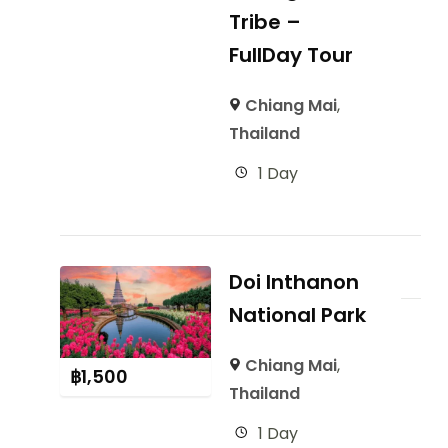
Tribe –
FullDay Tour
Chiang Mai
,
Thailand
1 Day
Doi Inthanon
National Park
Chiang Mai
,
฿
1,500
Thailand
1 Day