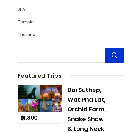
SPA
Temples
Thailand
Featured Trips
Doi Suthep,
Wat Pha Lat,
Orchid Farm,
฿
1,800
Snake Show
& Long Neck