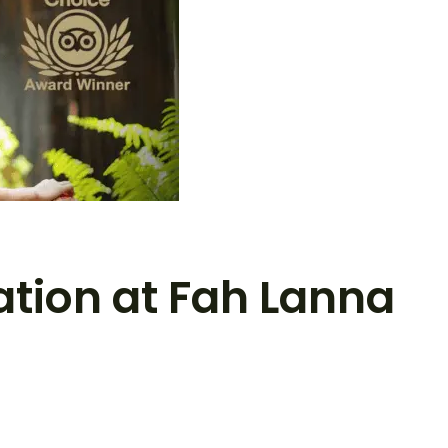
ation at Fah Lanna