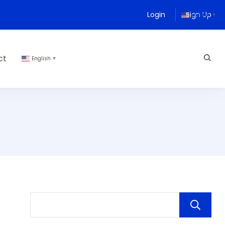
Login
Sign Up
English
▼
ct
English
▼