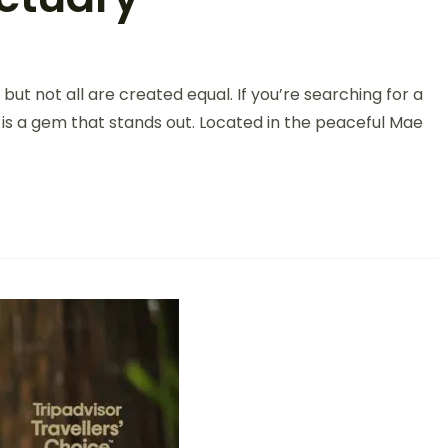
but not all are created equal. If you’re searching for a
 is a gem that stands out. Located in the peaceful Mae