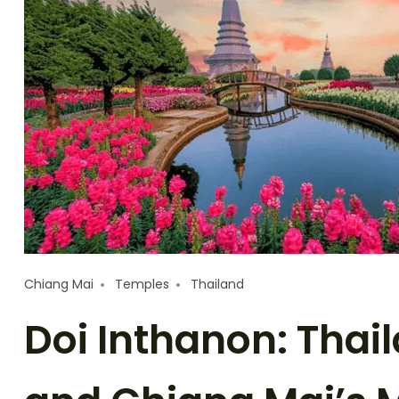
Chiang Mai
Temples
Thailand
Doi Inthanon: Thai