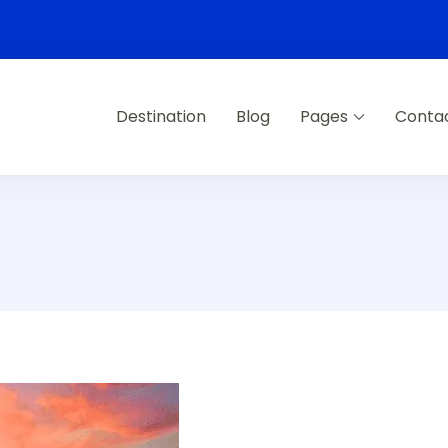
Destination
Blog
Pages
Conta