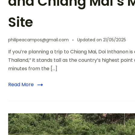
and Chiang Mai’s 
Site
philipeacampos@gmail.com
Updated on
21/05/2025
If you’re planning a trip to Chiang Mai, Doi Inthanon i
Thailand,” it stands tall as the country’s highest poi
minutes from the […]
Read More