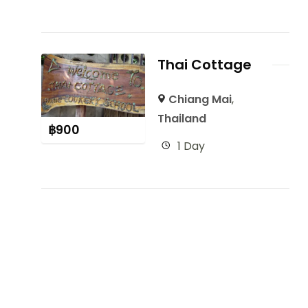
Thai Cottage
Chiang Mai
,
Thailand
฿
900
1 Day