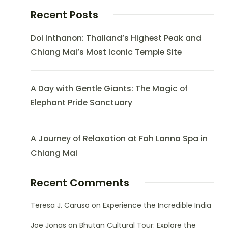
Recent Posts
Doi Inthanon: Thailand’s Highest Peak and
Chiang Mai’s Most Iconic Temple Site
A Day with Gentle Giants: The Magic of
Elephant Pride Sanctuary
A Journey of Relaxation at Fah Lanna Spa in
Chiang Mai
Recent Comments
Teresa J. Caruso
on
Experience the Incredible India
Joe Jonas
on
Bhutan Cultural Tour: Explore the