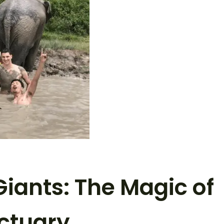
Giants: The Magic of
ctuary