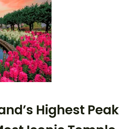
land’s Highest Peak