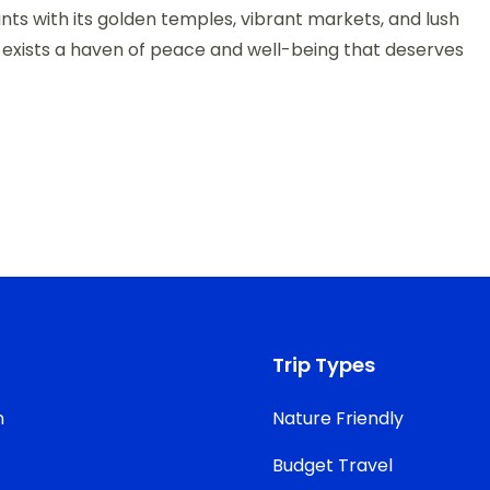
nts with its golden temples, vibrant markets, and lush
e exists a haven of peace and well-being that deserves
Trip Types
n
Nature Friendly
Budget Travel