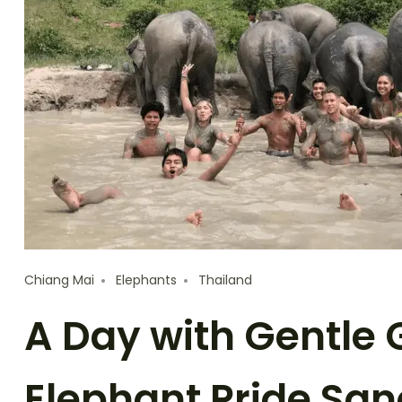
Chiang Mai
Elephants
Thailand
A Day with Gentle 
Elephant Pride San