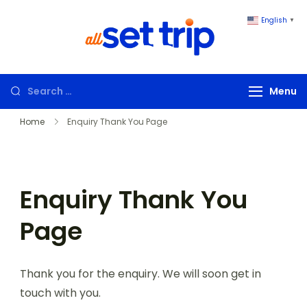
English
▼
All Set Trip
Set to Go. All
Set Trip
Menu
Home
Enquiry Thank You Page
Enquiry Thank You
Page
Thank you for the enquiry. We will soon get in
touch with you.