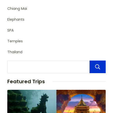
Chiang Mai
Elephants
SPA
Temples
Thailand
Featured Trips