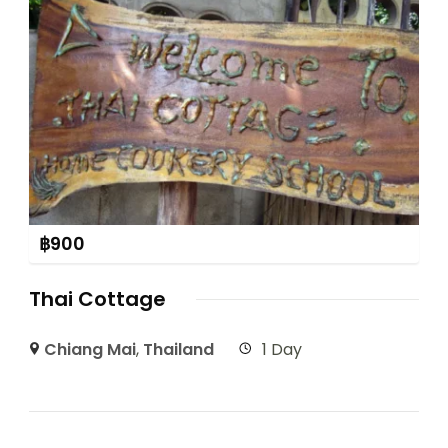
฿
900
Thai Cottage
Chiang Mai
,
Thailand
1 Day