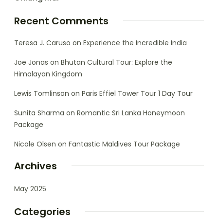
Recent Comments
Teresa J. Caruso
on
Experience the Incredible India
Joe Jonas
on
Bhutan Cultural Tour: Explore the
Himalayan Kingdom
Lewis Tomlinson
on
Paris Effiel Tower Tour 1 Day Tour
Sunita Sharma
on
Romantic Sri Lanka Honeymoon
Package
Nicole Olsen
on
Fantastic Maldives Tour Package
Archives
May 2025
Categories