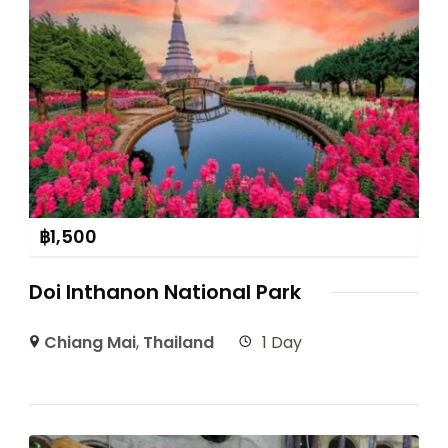
฿
1,500
Doi Inthanon National Park
Chiang Mai
,
Thailand
1 Day