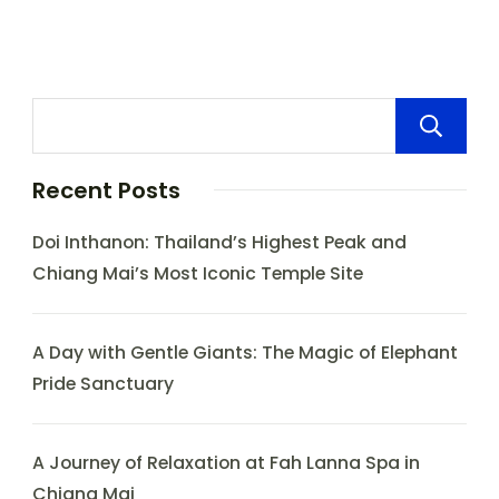
Recent Posts
Doi Inthanon: Thailand’s Highest Peak and
Chiang Mai’s Most Iconic Temple Site
A Day with Gentle Giants: The Magic of Elephant
Pride Sanctuary
A Journey of Relaxation at Fah Lanna Spa in
Chiang Mai