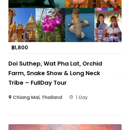
฿
1,800
Doi Suthep, Wat Pha Lat, Orchid
Farm, Snake Show & Long Neck
Tribe – FullDay Tour
Chiang Mai
,
Thailand
1 Day