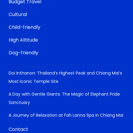
Budget Travel
Cultural
Child-friendly
High Altitude
Dog-friendly
Doi Inthanon: Thailand’s Highest Peak and Chiang Mai’s
Most Iconic Temple Site
A Day with Gentle Giants: The Magic of Elephant Pride
Sanctuary
A Journey of Relaxation at Fah Lanna Spa in Chiang Mai
Contact