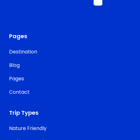
Pages
Destination
Blog
Pages
Contact
Trip Types
Nature Friendly