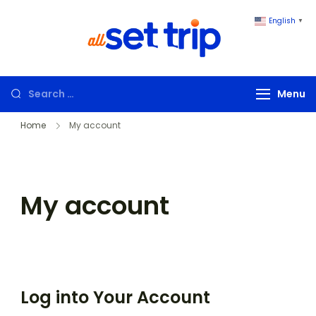
English
▼
All Set Trip
Set to Go. All
Set Trip
Menu
Home
My account
My account
Log into Your Account