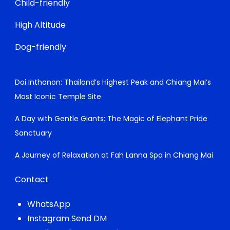
Child-friendly
High Altitude
Dog-friendly
Doi Inthanon: Thailand’s Highest Peak and Chiang Mai’s
Most Iconic Temple Site
A Day with Gentle Giants: The Magic of Elephant Pride
Sanctuary
A Journey of Relaxation at Fah Lanna Spa in Chiang Mai
Contact
WhatsApp
Instagram Send DM