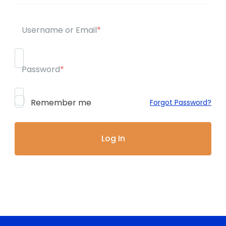
Username or Email
*
Password
*
Remember me
Forgot Password?