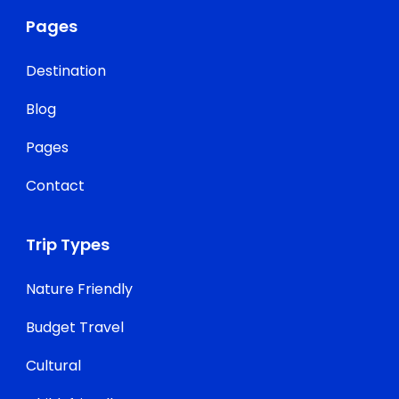
Pages
Destination
Blog
Pages
Contact
Trip Types
Nature Friendly
Budget Travel
Cultural