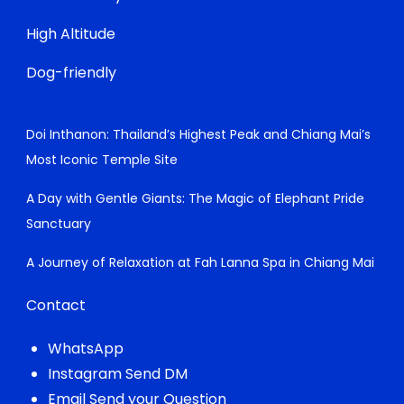
High Altitude
Dog-friendly
Doi Inthanon: Thailand’s Highest Peak and Chiang Mai’s
Most Iconic Temple Site
A Day with Gentle Giants: The Magic of Elephant Pride
Sanctuary
A Journey of Relaxation at Fah Lanna Spa in Chiang Mai
Contact
WhatsApp
Instagram Send DM
Email Send your Question