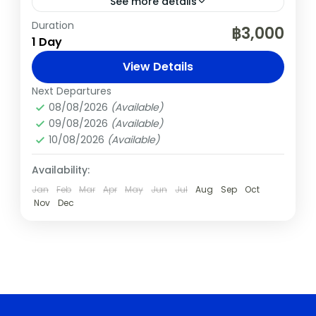
See more details
Duration
Chiang Mai
Elephants
Nature
Thailand
฿3,000
1 Day
Spend an unforgettable day at the award-
View Details
winning Elephant Pride Sanctuary, just
outside Chiang Mai. Learn about the daily
Next Departures
08/08/2026
(Available)
care of rescued elephants, walk with
Chiang Mai
,
Thailand
09/08/2026
(Available)
them...
Easy
10/08/2026
(Available)
Availability:
Jan
Feb
Mar
Apr
May
Jun
Jul
Aug
Sep
Oct
Nov
Dec