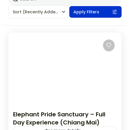
Sort
(Recently Added)
Apply Filters
Elephant Pride Sanctuary – Full
Day Experience (Chiang Mai)