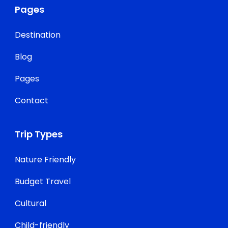
Pages
Destination
Blog
Pages
Contact
Trip Types
Nature Friendly
Budget Travel
Cultural
Child-friendly