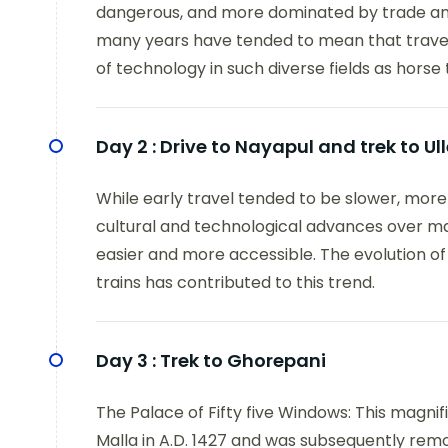
dangerous, and more dominated by trade and
many years have tended to mean that travel
of technology in such diverse fields as horse 
Day 2 :
Drive to Nayapul and trek to Ull
While early travel tended to be slower, mor
cultural and technological advances over 
easier and more accessible. The evolution of 
trains has contributed to this trend.
Day 3 :
Trek to Ghorepani
The Palace of Fifty five Windows: This magnif
Malla in A.D. 1427 and was subsequently rem