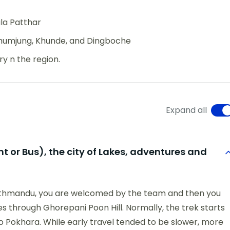
la Patthar
Khumjung, Khunde, and Dingboche
y n the region.
Expand all
 or Bus), the city of Lakes, adventures and
 Kathmandu, you are welcomed by the team and then you
goes through Ghorepani Poon Hill. Normally, the trek starts
to Pokhara. While early travel tended to be slower, more