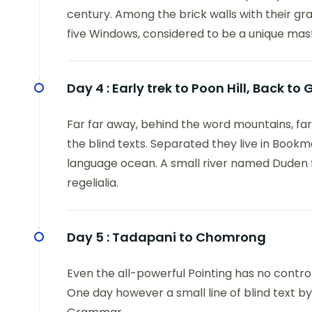
century. Among the brick walls with their grac
five Windows, considered to be a unique mas
Day 4 :
Early trek to Poon Hill, Back t
Far far away, behind the word mountains, far
the blind texts. Separated they live in Bookm
language ocean. A small river named Duden fl
regelialia.
Day 5 :
Tadapani to Chomrong
Even the all-powerful Pointing has no control
One day however a small line of blind text b