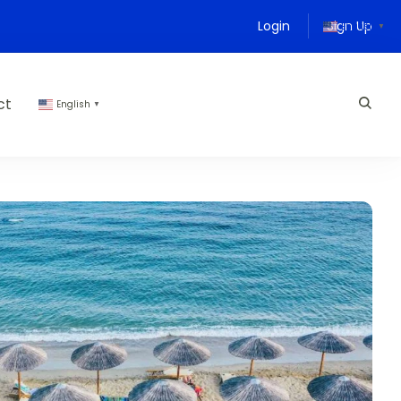
Login
Sign Up
English
▼
ct
English
▼