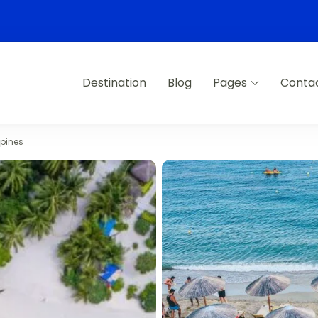
Destination
Blog
Pages
Conta
ppines