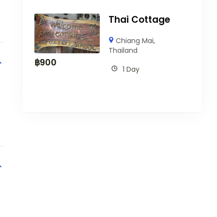
Thai Cottage
Chiang Mai
,
Thailand
฿
900
1 Day