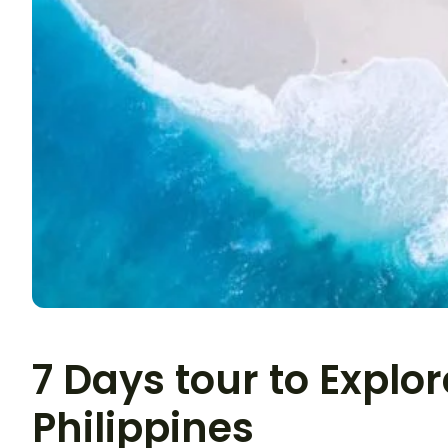
7 Days tour to Explor
Philippines