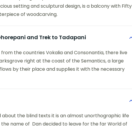
ious setting and sculptural design, is a balcony with Fifty
terpiece of woodcarving.
o Ghorepani and Trek to Tadapani
 from the countries Vokalia and Consonantia, there live
arksgrove right at the coast of the Semantics, a large
ows by their place and supplies it with the necessary
 about the blind texts it is an almost unorthographic life
y the name of Dan decided to leave for the far World of