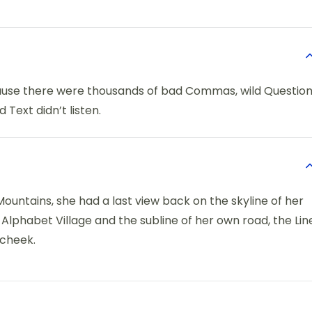
ause there were thousands of bad Commas, wild Questio
 Text didn’t listen.
 Mountains, she had a last view back on the skyline of her
phabet Village and the subline of her own road, the Lin
 cheek.