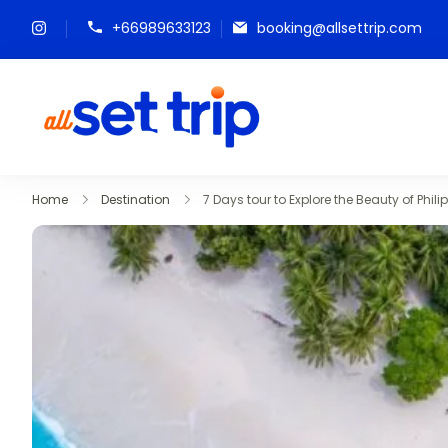
+66989633123
booking@allsettrip.com
All Set Trip
Set to Go. All Set Trip
Home
Destination
7 Days tour to Explore the Beauty of Phili