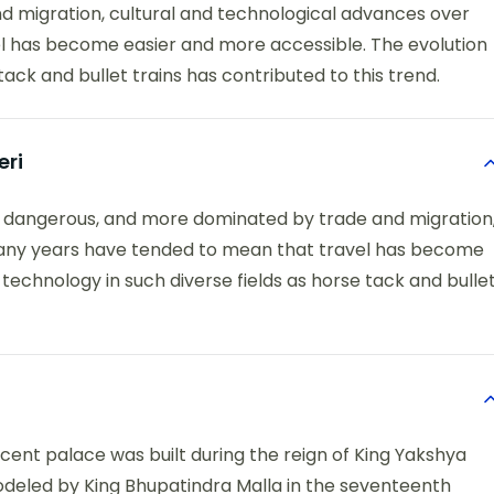
 migration, cultural and technological advances over
 has become easier and more accessible. The evolution
tack and bullet trains has contributed to this trend.
eri
e dangerous, and more dominated by trade and migration
many years have tended to mean that travel has become
technology in such diverse fields as horse tack and bulle
icent palace was built during the reign of King Yakshya
odeled by King Bhupatindra Malla in the seventeenth