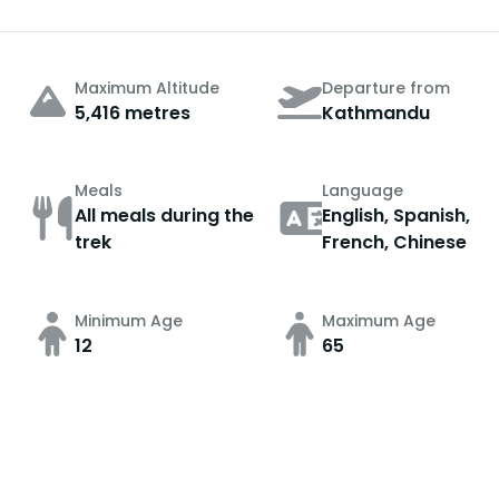
Maximum Altitude
Departure from
5,416 metres
Kathmandu
Meals
Language
All meals during the
English, Spanish,
trek
French, Chinese
Minimum Age
Maximum Age
12
65