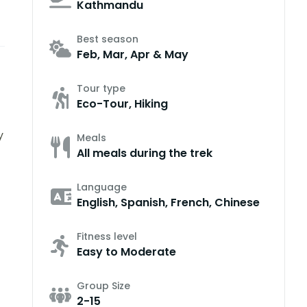
Kathmandu
Best season
Feb, Mar, Apr & May
Tour type
Eco-Tour, Hiking
y
Meals
All meals during the trek
Language
English, Spanish, French, Chinese
Fitness level
Easy to Moderate
Group Size
2-15