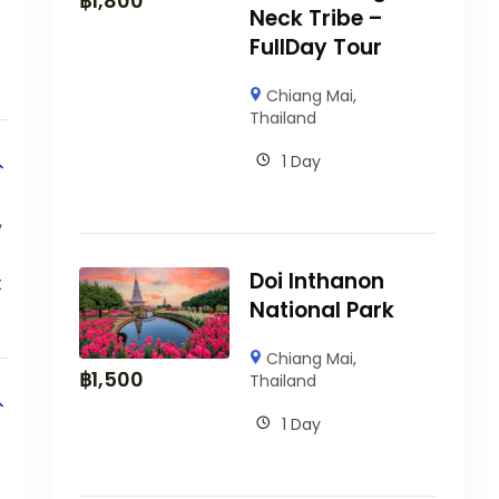
฿
1,800
Neck Tribe –
FullDay Tour
Chiang Mai
,
Thailand
1 Day
,
Doi Inthanon
t
National Park
Chiang Mai
,
฿
1,500
Thailand
1 Day