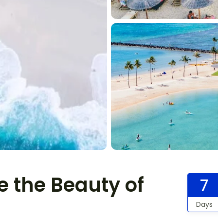
e the Beauty of
7
Days