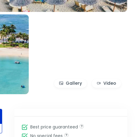
Gallery
Video
Best price guaranteed
No special fees