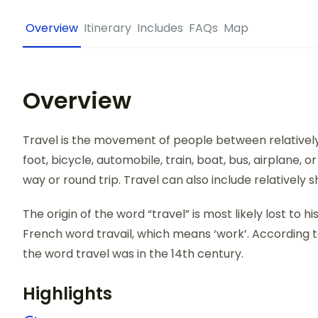
Overview
Itinerary
Includes
FAQs
Map
Overview
Travel is the movement of people between relatively 
foot, bicycle, automobile, train, boat, bus, airplane,
way or round trip. Travel can also include relativel
The origin of the word “travel” is most likely lost to 
French word travail, which means ‘work’. According t
the word travel was in the 14th century.
Highlights