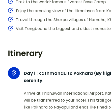
Trek to the world-famous Everest Base Camp
Enjoy the amazing view of the Himalayas from Ka
Travel through the Sherpa villages of Namche, 
Visit Tengboche the biggest and oldest monaster
Itinerary
Day 1 :
Kathmandu to Pokhara (By flight
serenity.
Arrive at Tribhuwan International Airport,
will be transferred to your hotel. This trail 
like Pokhara to Nayapul and ends like Phedi 