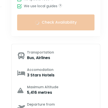
We use local guides
Check Availability
Transportation
Bus, Airlines
Accomodation
3 Stars Hotels
Maximum Altitude
5,416 metres
Departure from