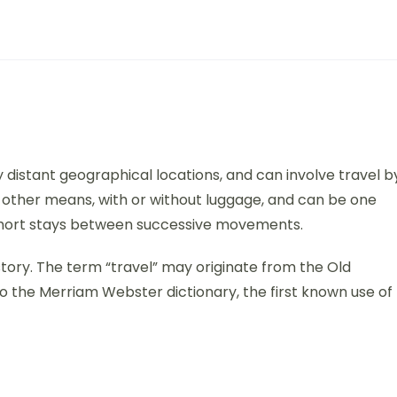
distant geographical locations, and can involve travel b
 or other means, with or without luggage, and can be one
y short stays between successive movements.
history. The term “travel” may originate from the Old
o the Merriam Webster dictionary, the first known use of