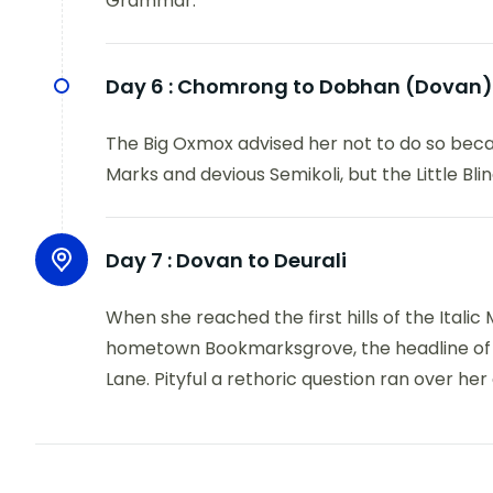
Grammar.
Day 6 :
Chomrong to Dobhan (Dovan)
The Big Oxmox advised her not to do so bec
Marks and devious Semikoli, but the Little Blind
Day 7 :
Dovan to Deurali
When she reached the first hills of the Italic
hometown Bookmarksgrove, the headline of Al
Lane. Pityful a rethoric question ran over her