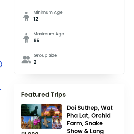
Minimum Age
12
Maximum Age
65
Group Size
2
Featured Trips
Doi Suthep, Wat
Pha Lat, Orchid
Farm, Snake
Show & Long