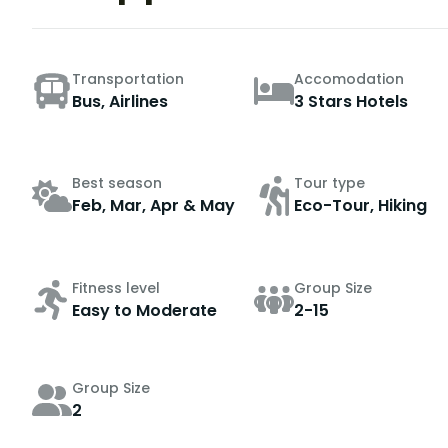
Transportation
Accomodation
Bus, Airlines
3 Stars Hotels
Best season
Tour type
Feb, Mar, Apr & May
Eco-Tour, Hiking
Fitness level
Group Size
Easy to Moderate
2-15
Group Size
2