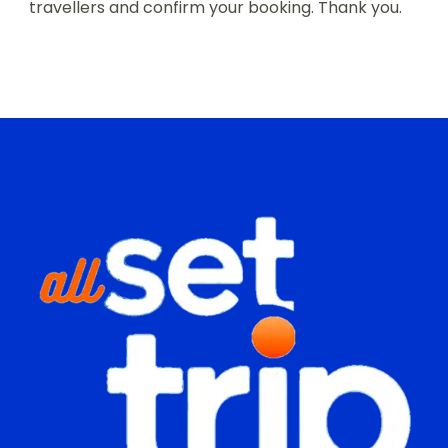
travellers and confirm your booking. Thank you.