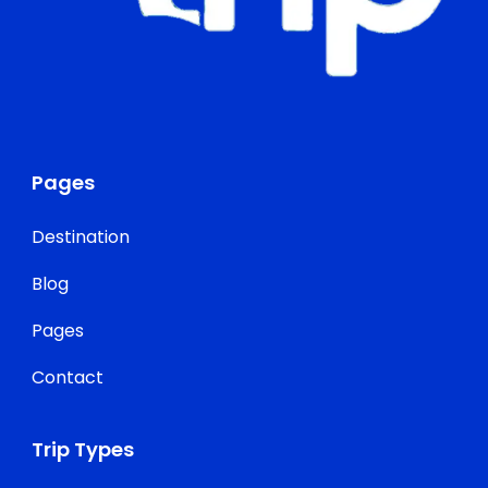
Pages
Destination
Blog
Pages
Contact
Trip Types