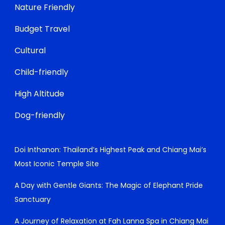
Nature Friendly
Budget Travel
Cultural
Child-friendly
High Altitude
Dog-friendly
Doi Inthanon: Thailand’s Highest Peak and Chiang Mai’s
Most Iconic Temple Site
A Day with Gentle Giants: The Magic of Elephant Pride
Sanctuary
A Journey of Relaxation at Fah Lanna Spa in Chiang Mai