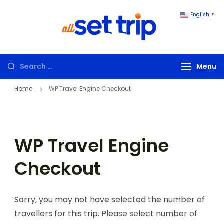
English
▼
All Set Trip
Set to Go. All
Set Trip
Menu
Home
WP Travel Engine Checkout
WP Travel Engine
Checkout
Sorry, you may not have selected the number of
travellers for this trip. Please select number of