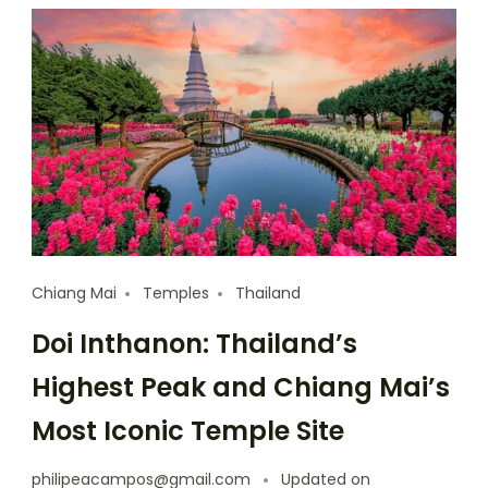
Chiang Mai
Temples
Thailand
Doi Inthanon: Thailand’s
Highest Peak and Chiang Mai’s
Most Iconic Temple Site
philipeacampos@gmail.com
Updated on