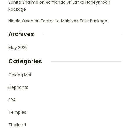
Sunita Sharma
on
Romantic Sri Lanka Honeymoon
Package
Nicole Olsen
on
Fantastic Maldives Tour Package
Archives
May 2025
Categories
Chiang Mai
Elephants
SPA
Temples
Thailand