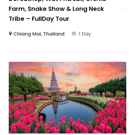
Farm, Snake Show & Long Neck
Tribe – FullDay Tour
Chiang Mai
,
Thailand
1 Day