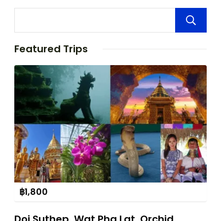
Featured Trips
฿
1,800
Doi Suthep, Wat Pha Lat, Orchid