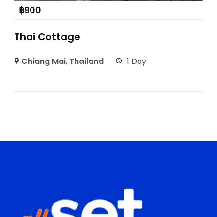
฿
900
Thai Cottage
Chiang Mai
,
Thailand
1 Day