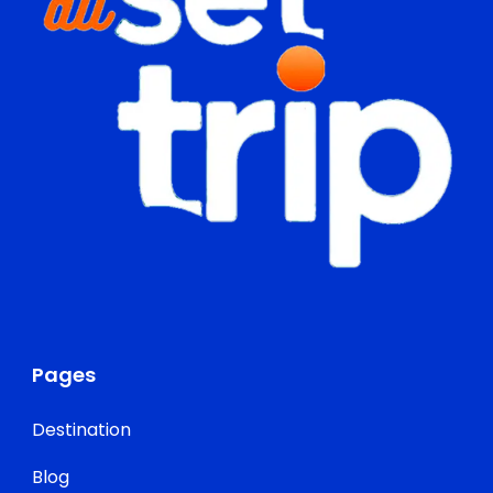
Pages
Destination
Blog