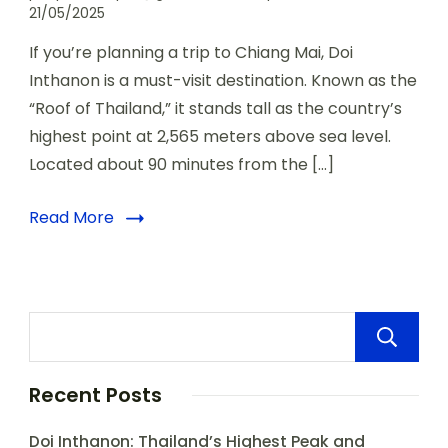
21/05/2025
If you’re planning a trip to Chiang Mai, Doi
Inthanon is a must-visit destination. Known as the
“Roof of Thailand,” it stands tall as the country’s
highest point at 2,565 meters above sea level.
Located about 90 minutes from the […]
Read More
Recent Posts
Doi Inthanon: Thailand’s Highest Peak and