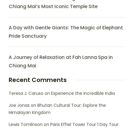
Chiang Mai’s Most Iconic Temple Site
A Day with Gentle Giants: The Magic of Elephant
Pride Sanctuary
A Journey of Relaxation at Fah Lanna Spa in
Chiang Mai
Recent Comments
Teresa J. Caruso
on
Experience the Incredible India
Joe Jonas
on
Bhutan Cultural Tour: Explore the
Himalayan Kingdom
Lewis Tomlinson
on
Paris Effiel Tower Tour 1 Day Tour