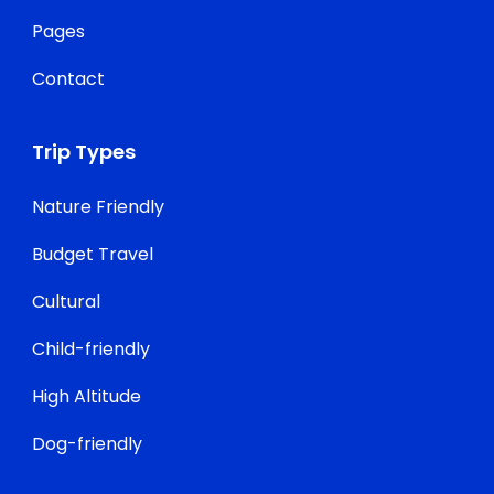
Pages
Contact
Trip Types
Nature Friendly
Budget Travel
Cultural
Child-friendly
High Altitude
Dog-friendly