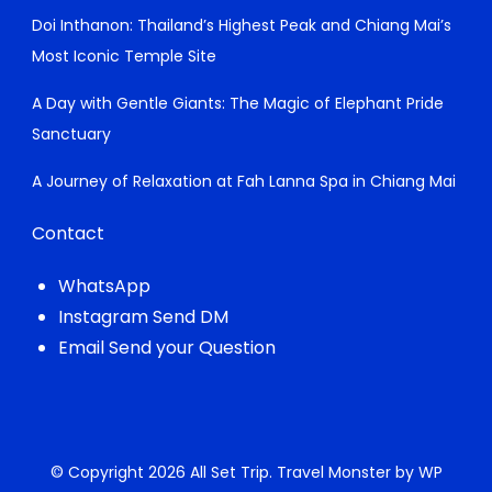
Doi Inthanon: Thailand’s Highest Peak and Chiang Mai’s
Most Iconic Temple Site
A Day with Gentle Giants: The Magic of Elephant Pride
Sanctuary
A Journey of Relaxation at Fah Lanna Spa in Chiang Mai
Contact
WhatsApp
Instagram Send DM
Email Send your Question
© Copyright 2026
All Set Trip
.
Travel Monster by
WP