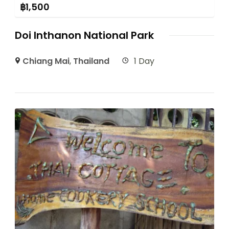
฿
1,500
Doi Inthanon National Park
Chiang Mai
,
Thailand
1 Day