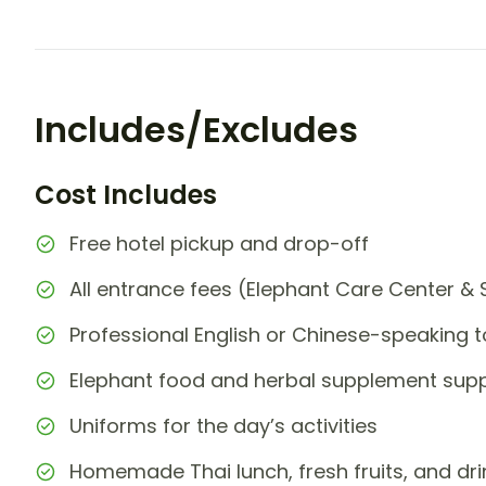
Includes/Excludes
Cost Includes
Free hotel pickup and drop-off
All entrance fees (Elephant Care Center & 
Professional English or Chinese-speaking t
Elephant food and herbal supplement supp
Uniforms for the day’s activities
Homemade Thai lunch, fresh fruits, and dri