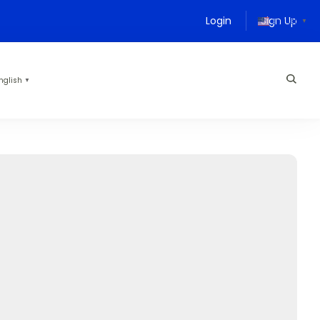
Login
Sign Up
English
▼
nglish
▼