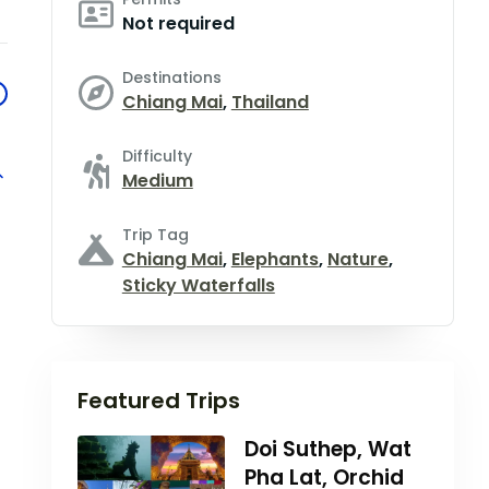
Not required
Destinations
Chiang Mai
,
Thailand
Difficulty
Medium
Trip Tag
Chiang Mai
,
Elephants
,
Nature
,
Sticky Waterfalls
Featured Trips
Doi Suthep, Wat
Pha Lat, Orchid