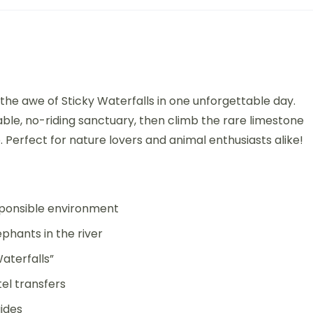
he awe of Sticky Waterfalls in one unforgettable day.
able, no-riding sanctuary, then climb the rare limestone
. Perfect for nature lovers and animal enthusiasts alike!
esponsible environment
phants in the river
aterfalls”
el transfers
ides