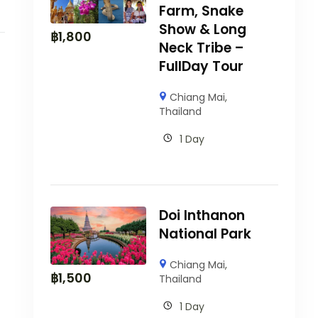
Farm, Snake
Show & Long
฿
1,800
Neck Tribe –
FullDay Tour
Chiang Mai
,
Thailand
1 Day
Doi Inthanon
National Park
Chiang Mai
,
฿
1,500
Thailand
1 Day