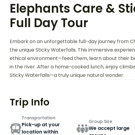
Elephants Care & Sti
Full Day Tour
Embark on an unforgettable full-day journey from Ch
the unique Sticky Waterfalls. This immersive experie
ethical environment—feed them, learn about their b
in the river. After a home-cooked lunch, enjoy clim
Sticky Waterfalls—a truly unique natural wonder.
Trip Info
Transportation
Group Size
Pick-up at your
We accept large
location within