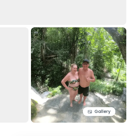
Gallery