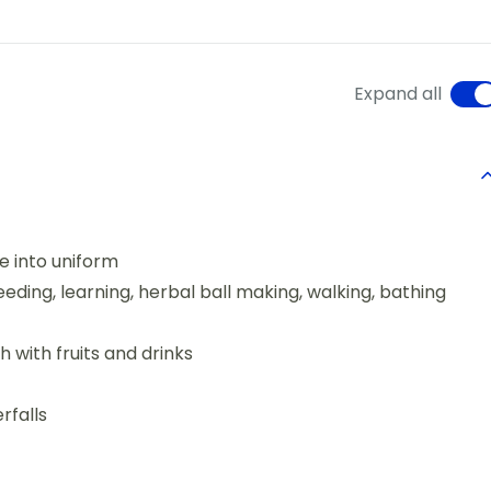
Expand all
e into uniform
eding, learning, herbal ball making, walking, bathing
with fruits and drinks
rfalls