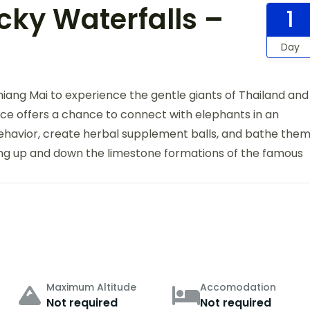
cky Waterfalls –
1
Day
iang Mai to experience the gentle giants of Thailand and
nce offers a chance to connect with elephants in an
ehavior, create herbal supplement balls, and bathe the
bing up and down the limestone formations of the famous
Maximum Altitude
Accomodation
Not required
Not required