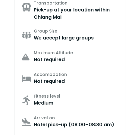
Transportation
Pick-up at your location within
Chiang Mai
Group Size
We accept large groups
Maximum Altitude
Not required
Accomodation
Not required
Fitness level
Medium
Arrival on
Hotel pick-up (08:00–08:30 am)