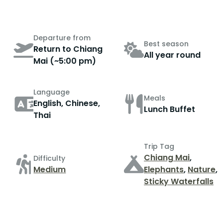
Departure from
Best season
Return to Chiang
All year round
Mai (~5:00 pm)
Language
Meals
English, Chinese,
Lunch Buffet
Thai
Trip Tag
Chiang Mai
,
Difficulty
Medium
Elephants
,
Nature
,
Sticky Waterfalls