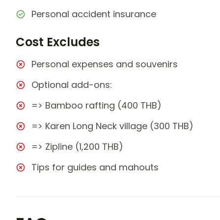
Personal accident insurance
Cost Excludes
Personal expenses and souvenirs
Optional add-ons:
=> Bamboo rafting (400 THB)
=> Karen Long Neck village (300 THB)
=> Zipline (1,200 THB)
Tips for guides and mahouts