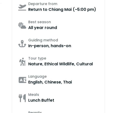
Departure from
Return to Chiang Mai (~5:00 pm)
Best season
All year round
Guiding method
In-person, hands-on
Tour type
Nature, Ethical Wildlife, Cultural
Language
English, Chinese, Thai
Meals
Lunch Buffet
Permits