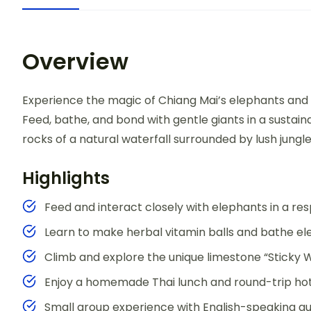
Overview
Experience the magic of Chiang Mai’s elephants and t
Feed, bathe, and bond with gentle giants in a sustain
rocks of a natural waterfall surrounded by lush jungle
Highlights
Feed and interact closely with elephants in a r
Learn to make herbal vitamin balls and bathe ele
Climb and explore the unique limestone “Sticky W
Enjoy a homemade Thai lunch and round-trip hot
Small group experience with English-speaking gu