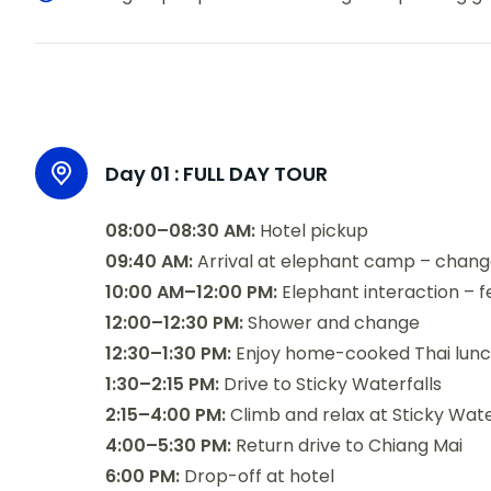
Day 01 :
FULL DAY TOUR
08:00–08:30 AM:
Hotel pickup
09:40 AM:
Arrival at elephant camp – chang
10:00 AM–12:00 PM:
Elephant interaction – fe
12:00–12:30 PM:
Shower and change
12:30–1:30 PM:
Enjoy home-cooked Thai lunch 
1:30–2:15 PM:
Drive to Sticky Waterfalls
2:15–4:00 PM:
Climb and relax at Sticky Wate
4:00–5:30 PM:
Return drive to Chiang Mai
6:00 PM:
Drop-off at hotel