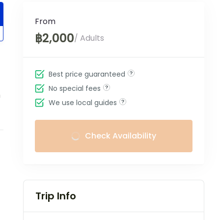
From
฿2,000
/ Adults
Best price guaranteed
No special fees
m
We use local guides
Check Availability
Trip Info