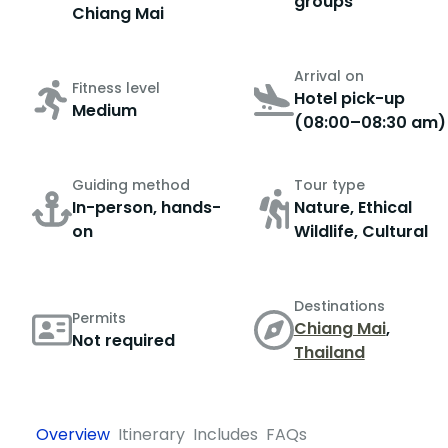
groups
Chiang Mai
Arrival on
Fitness level
Hotel pick-up
Medium
(08:00–08:30 am)
Guiding method
Tour type
In-person, hands-
Nature, Ethical
on
Wildlife, Cultural
Destinations
Permits
Chiang Mai
,
Not required
Thailand
Overview
Itinerary
Includes
FAQs