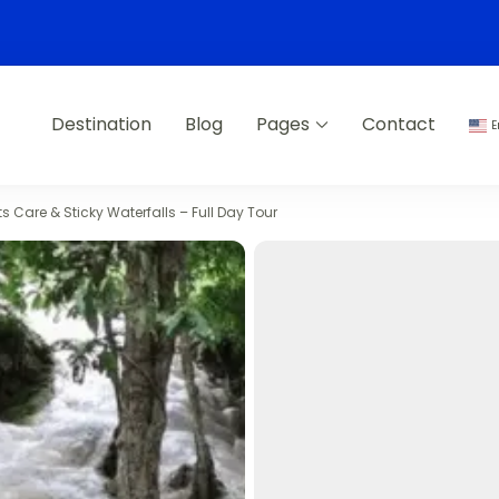
Destination
Blog
Pages
Contact
E
s Care & Sticky Waterfalls – Full Day Tour