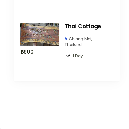
Thai Cottage
Chiang Mai
,
Thailand
฿
900
1 Day