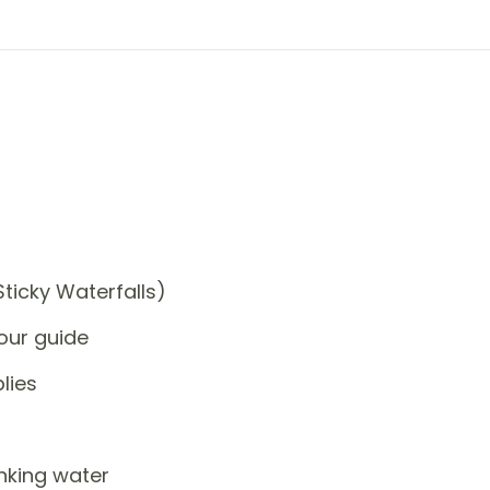
Sticky Waterfalls)
our guide
lies
nking water