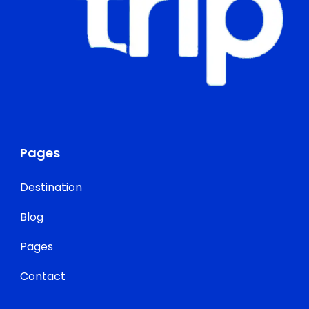
Pages
Destination
Blog
Pages
Contact