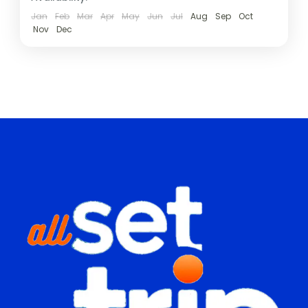
Jan
Feb
Mar
Apr
May
Jun
Jul
Aug
Sep
Oct
Nov
Dec