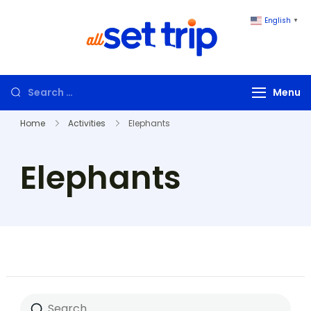
English
▼
All Set Trip
Set to Go. All
Set Trip
Menu
Home
Activities
Elephants
Elephants