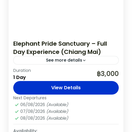
Elephant Pride Sanctuary – Full
Day Experience (Chiang Mai)
See more details
Duration
Chiang Mai
Elephants
Nature
Thailand
฿3,000
1 Day
Spend an unforgettable day at the award-
View Details
winning Elephant Pride Sanctuary, just
outside Chiang Mai. Learn about the daily
Next Departures
06/08/2026
(Available)
care of rescued elephants, walk with
Chiang Mai
,
Thailand
07/08/2026
(Available)
them...
Easy
08/08/2026
(Available)
Availability: