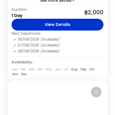
See more details
Duration
Chiang Mai
Elephants
Nature
฿2,000
1 Day
Sticky Waterfalls
View Details
Embark on an unforgettable full-day
Next Departures
journey from Chiang Mai to experience the
06/08/2026
(Available)
gentle giants of Thailand and the unique
07/08/2026
(Available)
Sticky Waterfalls. This immersive
08/08/2026
(Available)
Chiang Mai
,
Thailand
experience offers...
Medium
Availability:
Jan
Feb
Mar
Apr
May
Jun
Jul
Aug
Sep
Oct
Nov
Dec