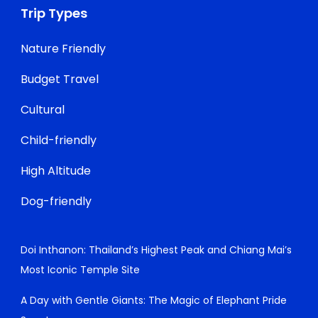
Trip Types
Nature Friendly
Budget Travel
Cultural
Child-friendly
High Altitude
Dog-friendly
Doi Inthanon: Thailand’s Highest Peak and Chiang Mai’s
Most Iconic Temple Site
A Day with Gentle Giants: The Magic of Elephant Pride