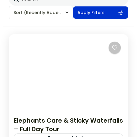
Sort
(Recently Added)
Apply Filters
Elephants Care & Sticky Waterfalls
– Full Day Tour